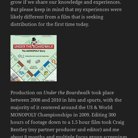
grow if we share our knowledge and experiences.
But please keep in mind that my experiences were
likely different from a film that is seeking
distribution for the first time today.
Production on
Under the Boardwalk
took place
between 2008 and 2010 in bits and spurts, with the
majority of it centered around the US & World
MONOPOLY Championships in 2009. Editing 300
hours of footage down to a 1.5 hour film took Craig
Bentley (my partner producer and editor) and me
about 8 months and multiple focus group screenings