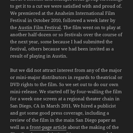
to get it to a cut we were satisfied with and proud of.
We premiered at the Anaheim International Film
Festival in October 2010, followed a week later by
the
Austin Film Festival
. The film went on to play at
another half-dozen or so festivals over the course of
the next year, some because I had submitted the
festival, others because we had been invited as a
result of playing in Austin.
But we did not attract interest from any of the major
or mini-major distributors in regards to theatrical or
DVD rights to the film. So we set out to do our own
mini-release. We started off by four-walling the film
for a week one screen at a regional theater chain in
San Diego, CA in March 2011. We hired a publicist
and got some good press coverage, including a
review of the film in the main San Diego paper as
well as a
front-page article
about the making of the