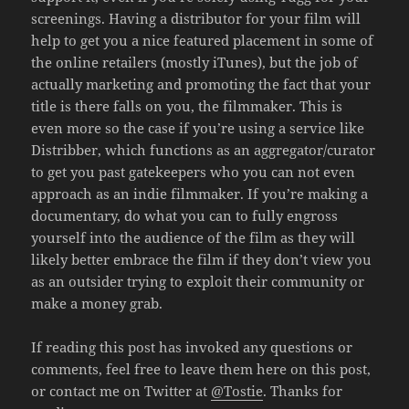
screenings. Having a distributor for your film will
help to get you a nice featured placement in some of
the online retailers (mostly iTunes), but the job of
actually marketing and promoting the fact that your
title is there falls on you, the filmmaker. This is
even more so the case if you’re using a service like
Distribber, which functions as an aggregator/curator
to get you past gatekeepers who you can not even
approach as an indie filmmaker. If you’re making a
documentary, do what you can to fully engross
yourself into the audience of the film as they will
likely better embrace the film if they don’t view you
as an outsider trying to exploit their community or
make a money grab.
If reading this post has invoked any questions or
comments, feel free to leave them here on this post,
or contact me on Twitter at
@Tostie
. Thanks for