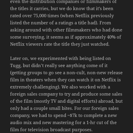
even the distribution companies or filmmakers of
the titles it carries, but we do know that it’s been
rated over 75,000 times (when Netflix previously
listed the number of a ratings a title had). From
asking around with other filmmakers who had done
some surveying, it seems as if approximately 40% of
Netflix viewers rate the title they just watched.
Later on, we experimented with being listed on
Tugg, but didn’t really see anything come of it
(getting groups to go see a non-cult, non-new release
film in theaters when they can watch it on Netflix is
extremely challenging). We also worked with a
foreign sales company to try and produce some sales
of the film (mostly TV and digital efforts) abroad, but
only had a couple small bites. For our foreign sales
company, we had to spend ~$7k to complete a new
audio mix and new mastering for a 1-hr cut of the
film for television broadcast purposes.