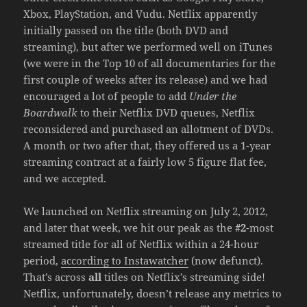
Xbox, PlayStation, and Vudu. Netflix apparently
initially passed on the title (both DVD and
streaming), but after we performed well on iTunes
(we were in the Top 10 of all documentaries for the
first couple of weeks after its release) and we had
encouraged a lot of people to add
Under the
Boardwalk
to their Netflix DVD queues, Netflix
reconsidered and purchased an allotment of DVDs.
A month or two after that, they offered us a 1-year
streaming contract at a fairly low 5 figure flat fee,
and we accepted.
We launched on Netflix streaming on July 2, 2012,
and later that week, we hit our peak as the
#2
-most
streamed title for all of Netflix within a 24-hour
period,
according to Instawatcher
(now defunct).
That’s across
all
titles on Netflix’s streaming side!
Netflix, unfortunately, doesn’t release any metrics to