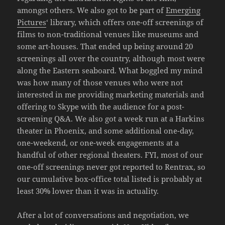
amongst others. We also got to be part of
Emerging
Pictures
‘ library, which offers one-off screenings of
films to non-traditional venues like museums and
some art-houses. That ended up being around 20
screenings all over the country, although most were
along the Eastern seaboard. What boggled my mind
was how many of those venues who were not
interested in me providing marketing materials and
offering to Skype with the audience for a post-
screening Q&A. We also got a week run at a Harkins
theater in Phoenix, and some additional one-day,
one-weekend, or one-week engagements at a
handful of other regional theaters. FYI, most of our
one-off screenings never got reported to Rentrax, so
our cumulative box-office total listed is probably at
least 30% lower than it was in actuality.
After a lot of conversations and negotiation, we