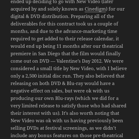
ended up deciding to go with New Video (later
acquired by and solely known as
Cinedigm
) for our
digital & DVD distribution. Preparing all of the
deliverables for this contract took us a couple of
months, and due to the advance-marketing time
required to get added to their release calendar, it
would end up being 11 months after our theatrical
premiere in San Diego that the film would finally
come out on DVD — Valentine’s Day 2012. We were
considered a small title by New Video, with I believe
only a 2,500 initial disc run. They also believed that
releasing on both DVD & Blu-ray would have a
negative effect on sales, but were ok with us
producing our own Blu-rays (which we did for a
very limited release to satisfy those who had shared
their interest with us). It’s also worth noting that
New Video was ok with us having previously been
selling DVDs at festival screenings, as we didn’t
include any bonus features on those pre-theatrical