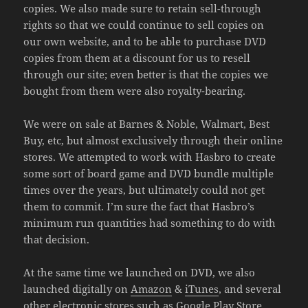
copies. We also made sure to retain sell-through
rights so that we could continue to sell copies on
our own website, and to be able to purchase DVD
copies from them at a discount for us to resell
through our site; even better is that the copies we
bought from them were also royalty-bearing.
We were on sale at Barnes & Noble, Walmart, Best
Buy, etc, but almost exclusively through their online
stores. We attempted to work with Hasbro to create
some sort of board game and DVD bundle multiple
times over the years, but ultimately could not get
them to commit. I’m sure the fact that Hasbro’s
minimum run quantities had something to do with
that decision.
At the same time we launched on DVD, we also
launched digitally on
Amazon
&
iTunes
, and several
other electronic stores such as Google Play Store,