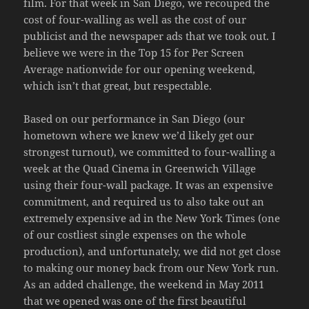
film. For that week in San Diego, we recouped the
cost of four-walling as well as the cost of our
publicist and the newspaper ads that we took out. I
believe we were in the Top 15 for Per Screen
Average nationwide for our opening weekend,
which isn’t that great, but respectable.
Based on our performance in San Diego (our
hometown where we knew we’d likely get our
strongest turnout), we committed to four-walling a
week at the Quad Cinema in Greenwich Village
using their four-wall package. It was an expensive
commitment, and required us to also take out an
extremely expensive ad in the New York Times (one
of our costliest single expenses on the whole
production), and unfortunately, we did not get close
to making our money back from our New York run.
As an added challenge, the weekend in May 2011
that we opened was one of the first beautiful