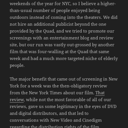
weekends of the year for NYC, so I believe a higher-
than-usual number of people enjoyed being
outdoors instead of coming into the theaters. We did
not hire an additional publicist beyond the one
provided by the Quad, and we tried to promote our
screenings with an entertainment blog and review
site, but our run was vastly out-grossed by another
film that was four-walling at the Quad that same
week and had a much more targeted niche of elderly
people.
The major benefit that came out of screening in New
York for a week was the then-obligatory review
from the New York Times about our film.
That
review
, while not the most favorable of all of our
reviews, gave us some legitimacy in the eyes of DVD
and digital distributors, and that led to
conversations with New Video and Cinedigm
regarding the distribution rights of the film,