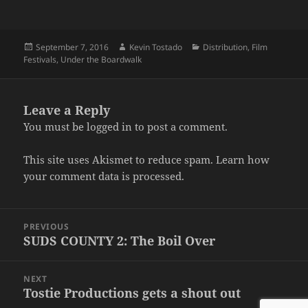
Posted
Author
Categories
September 7, 2016
Kevin Tostado
Distribution
,
Film
on
Festivals
,
Under the Boardwalk
Leave a Reply
You must be
logged in
to post a comment.
This site uses Akismet to reduce spam.
Learn how
your comment data is processed.
Post
PREVIOUS
navigation
SUDS COUNTY 2: The Boil Over
Previous
post:
NEXT
Tostie Productions gets a shout out
Next