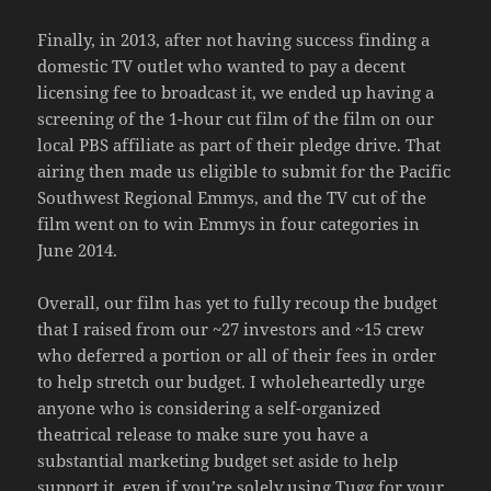
Finally, in 2013, after not having success finding a
domestic TV outlet who wanted to pay a decent
licensing fee to broadcast it, we ended up having a
screening of the 1-hour cut film of the film on our
local PBS affiliate as part of their pledge drive. That
airing then made us eligible to submit for the Pacific
Southwest Regional Emmys, and the TV cut of the
film went on to win Emmys in four categories in
June 2014.
Overall, our film has yet to fully recoup the budget
that I raised from our ~27 investors and ~15 crew
who deferred a portion or all of their fees in order
to help stretch our budget. I wholeheartedly urge
anyone who is considering a self-organized
theatrical release to make sure you have a
substantial marketing budget set aside to help
support it, even if you’re solely using Tugg for your