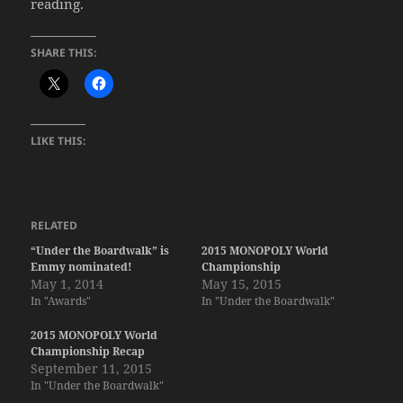
reading.
SHARE THIS:
LIKE THIS:
RELATED
“Under the Boardwalk” is
2015 MONOPOLY World
Emmy nominated!
Championship
May 1, 2014
May 15, 2015
In "Awards"
In "Under the Boardwalk"
2015 MONOPOLY World
Championship Recap
September 11, 2015
In "Under the Boardwalk"