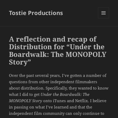
Tostie Productions
MENU
AND
WIDGETS
A reflection and recap of
Distribution for “Under the
Boardwalk: The MONOPOLY
Story”
Over the past several years, I’ve gotten a number of
questions from other independent filmmakers
about distribution. Specifically, they wanted to know
what I did to get
Under the Boardwalk: The
MONOPOLY Story
onto iTunes and Netflix. I believe
in passing on what I’ve learned and that the
independent film community can only continue to