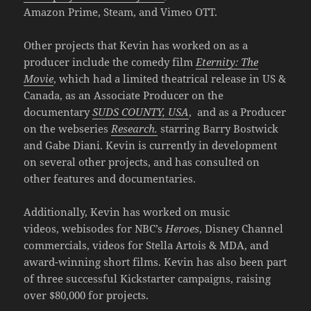
Amazon Prime, Steam, and Vimeo OTT.
Other projects that Kevin has worked on as a
producer include the comedy film
Eternity: The
Movie
, which had a limited theatrical release in US &
Canada, as an Associate Producer on the
documentary
SUDS COUNTY, USA
, and as a Producer
on the webseries
Research.
starring Barry Bostwick
and Gabe Diani. Kevin is currently in development
on several other projects, and has consulted on
other features and documentaries.
Additionally, Kevin has worked on music
videos, webisodes for NBC’s
Heroes
, Disney Channel
commercials, videos for Stella Artois & MDA, and
award-winning short films. Kevin has also been part
of three successful Kickstarter campaigns, raising
over $80,000 for projects.