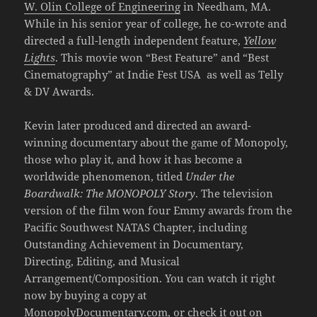
W. Olin College of Engineering
in Needham, MA.
While in his senior year of college, he co-wrote and
directed a full-length independent feature,
Yellow
Lights
. This movie won “Best Feature” and “Best
Cinematography” at Indie Fest USA as well as Telly
& DV Awards.
Kevin later produced and directed an award-
winning documentary about the game of Monopoly,
those who play it, and how it has become a
worldwide phenomenon, titled
Under the
Boardwalk: The MONOPOLY Story
. The television
version of the film won four Emmy awards from the
Pacific Southwest NATAS Chapter, including
Outstanding Achievement in Documentary,
Directing, Editing, and Musical
Arrangement/Composition. You can watch it right
now by buying a copy at
MonopolyDocumentary.com
, or check it out on