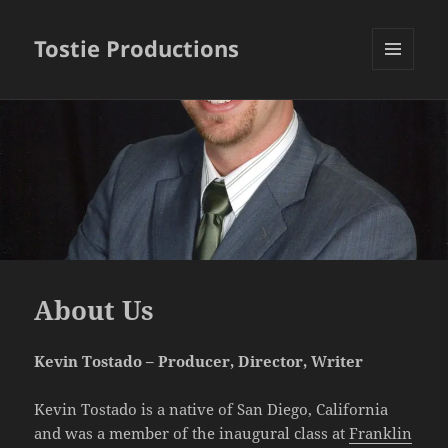
Tostie Productions
MENU
AND
WIDGETS
About Us
Kevin Tostado – Producer, Director, Writer
Kevin Tostado is a native of San Diego, California
and was a member of the inaugural class at
Franklin